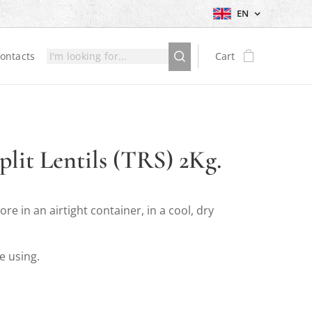
EN
ontacts
Cart
plit Lentils (TRS) 2Kg.
tore in an airtight container, in a cool, dry
e using.