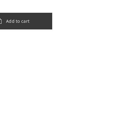
Add to cart