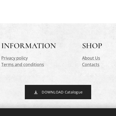
INFORMATION
SHOP
Privacy polic
y
About Us
Terms and conditions
Contacts
DOWNLOAD Catalogue