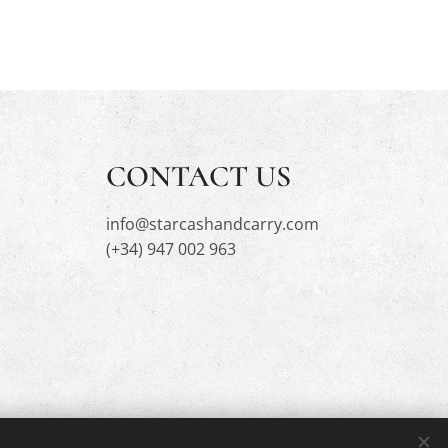
CONTACT US
info@starcashandcarry.com
(+34) 947 002 963