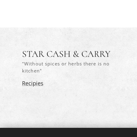
STAR CASH & CARRY
"Without spices or herbs there is no
kitchen"
Recipies