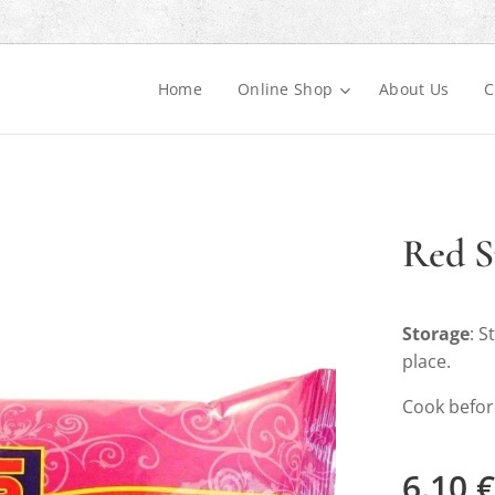
Home
Online Shop
About Us
C
Red S
Storage
: S
place.
Cook befor
6.10
€