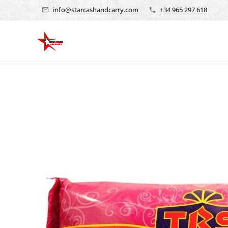
info@starcashandcarry.com
+34 965 297 618