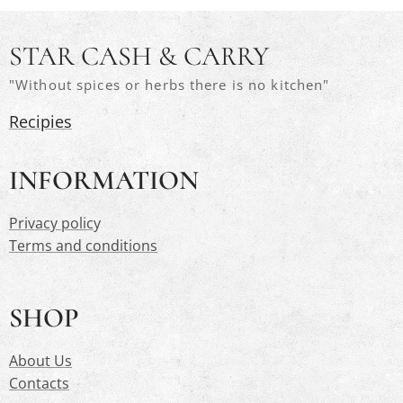
STAR CASH & CARRY
"Without spices or herbs there is no kitchen"
Recipies
INFORMATION
Privacy polic
y
Terms and conditions
SHOP
About Us
Contacts