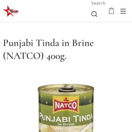
Search
Punjabi Tinda in Brine
(NATCO) 400g.