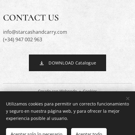
CONTACT US
info@starcashandcarry.com
(+34) 947 002 963
DOWNLOAD Catalogue
Creado con
Webnode
Cookies
Utilizamos cookies para permitir un correcto funcionamiento
Languages
y seguro en nuestra página web, y para ofrecer la mejor
Español
English
experiencia posible al usuario.
Out of stock
Aceptar solo lo necesario
Aceptar todo