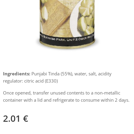
Ingredients:
Punjabi Tinda (55%), water, salt, acidity
regulator: citric acid (E330)
Once opened, transfer unused contents to a non-metallic
container with a lid and refrigerate to consume within 2 days.
2.01
€