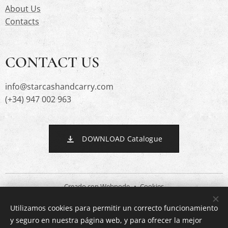
About Us
Contacts
CONTACT US
info@starcashandcarry.com
(+34) 947 002 963
DOWNLOAD Catalogue
Creado con
Webnode
Cookies
Utilizamos cookies para permitir un correcto funcionamiento
Languages
y seguro en nuestra página web, y para ofrecer la mejor
Español
English