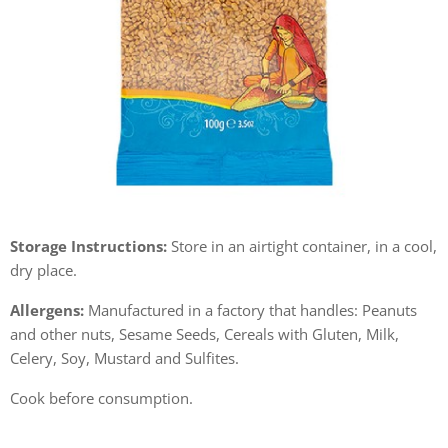
Storage Instructions:
Store in an airtight container, in a cool,
dry place.
Allergens:
Manufactured in a factory that handles: Peanuts
and other nuts, Sesame Seeds, Cereals with Gluten, Milk,
Celery, Soy, Mustard and Sulfites.
Cook before consumption.