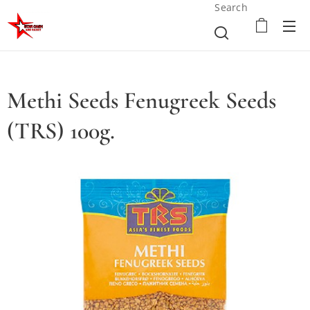
Search
Methi Seeds Fenugreek Seeds
(TRS) 100g.