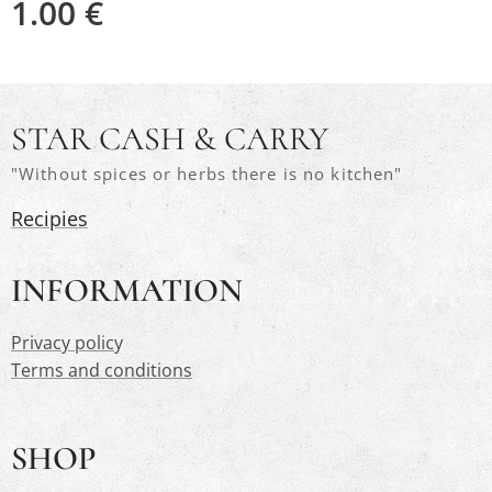
1.00
€
STAR CASH & CARRY
"Without spices or herbs there is no kitchen"
Recipies
INFORMATION
Privacy polic
y
Terms and conditions
SHOP