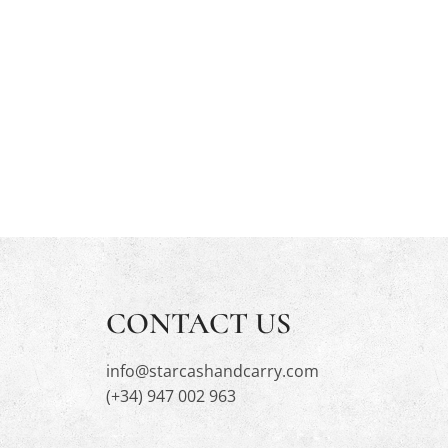
CONTACT US
info@starcashandcarry.com
(+34) 947 002 963