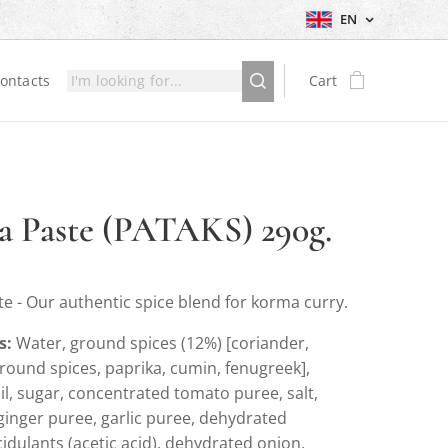
EN
ontacts
Cart
 Paste (PATAKS) 290g.
e - Our authentic spice blend for korma curry.
s:
Water, ground spices (12%) [coriander,
round spices, paprika, cumin, fenugreek],
l, sugar, concentrated tomato puree, salt,
ginger puree, garlic puree, dehydrated
idulants (acetic acid), dehydrated onion,