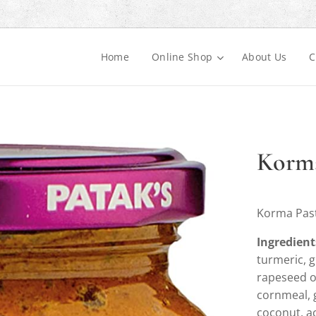
Home
Online Shop
About Us
C
Korma
Korma Past
Ingredient
turmeric, g
rapeseed oi
cornmeal, 
coconut, ac