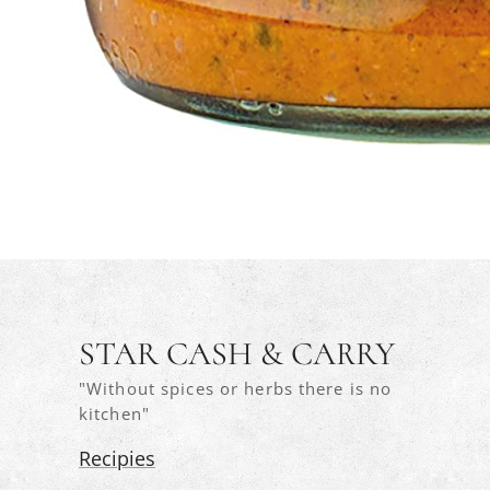
STAR CASH & CARRY
"Without spices or herbs there is no
kitchen"
Recipies