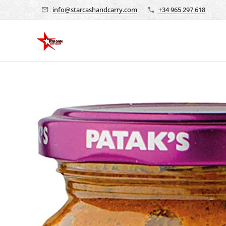
info@starcashandcarry.com
+34 965 297 618