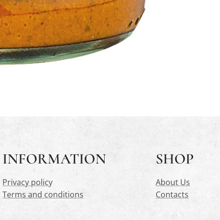
INFORMATION
SHOP
Privacy polic
y
About Us
Terms and conditions
Contacts