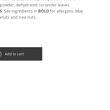
powder, dehydrated coriander leaves.
S
: See ingredients in
BOLD
for allergens. May
anuts and tree nuts.
Add to cart