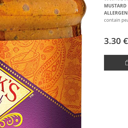
MUSTARD
ALLERGEN
contain pe
3.30
€