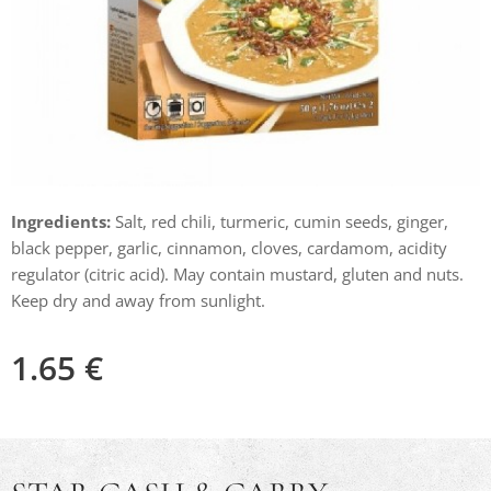
Ingredients:
Salt, red chili, turmeric, cumin seeds, ginger,
black pepper, garlic, cinnamon, cloves, cardamom, acidity
regulator (citric acid). May contain mustard, gluten and nuts.
Keep dry and away from sunlight.
1.65
€