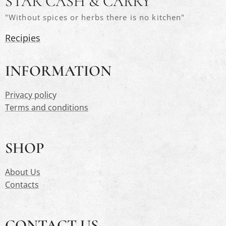
STAR CASH & CARRY
"Without spices or herbs there is no kitchen"
Recipies
INFORMATION
Privacy polic
y
Terms and conditions
SHOP
About Us
Contacts
CONTACT US