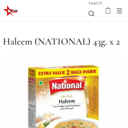
Search
Haleem (NATIONAL) 43g. x 2