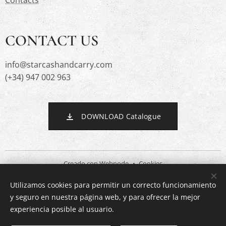
Contacts
CONTACT US
info@starcashandcarry.com
(+34) 947 002 963
DOWNLOAD Catalogue
Creado con
Webnode
Cookies
Utilizamos cookies para permitir un correcto funcionamiento
Languages
y seguro en nuestra página web, y para ofrecer la mejor
Español
English
experiencia posible al usuario.