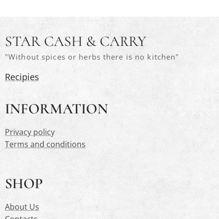
STAR CASH & CARRY
"Without spices or herbs there is no kitchen"
Recipies
INFORMATION
Privacy polic
y
Terms and conditions
SHOP
About Us