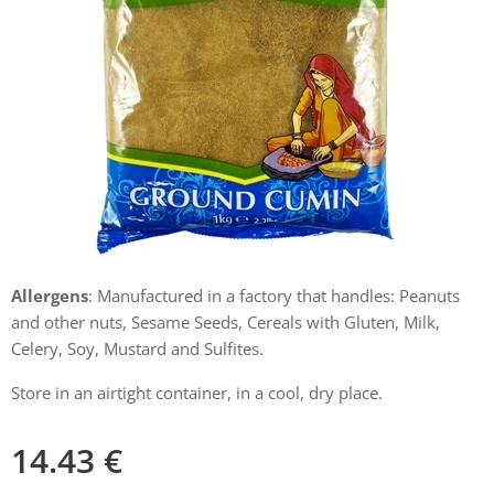
Allergens
: Manufactured in a factory that handles: Peanuts
and other nuts, Sesame Seeds, Cereals with Gluten, Milk,
Celery, Soy, Mustard and Sulfites.
Store in an airtight container, in a cool, dry place.
14.43
€