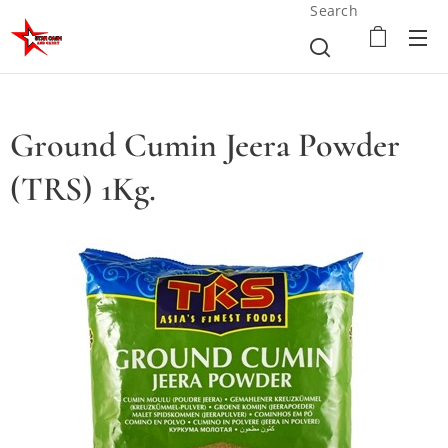
Search
Ground Cumin Jeera Powder
(TRS) 1Kg.