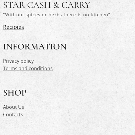
STAR CASH & CARRY
"Without spices or herbs there is no kitchen"
Recipies
INFORMATION
Privacy polic
y
Terms and conditions
SHOP
About Us
Contacts