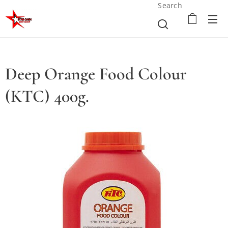
Search
Deep Orange Food Colour
(KTC) 400g.