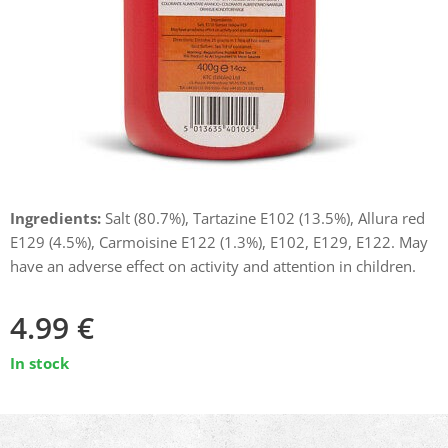
Ingredients:
Salt (80.7%), Tartazine E102 (13.5%), Allura red
E129 (4.5%), Carmoisine E122 (1.3%), E102, E129, E122. May
have an adverse effect on activity and attention in children.
4.99
€
In stock