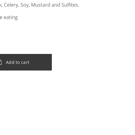
k, Celery, Soy, Mustard and Sulfites.
e eating
Add to cart