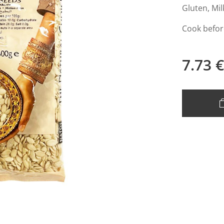
Gluten, Mil
Cook befor
7.73
€