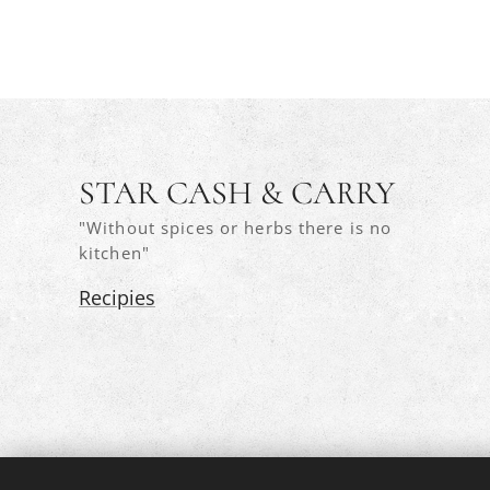
STAR CASH & CARRY
"Without spices or herbs there is no
kitchen"
Recipies