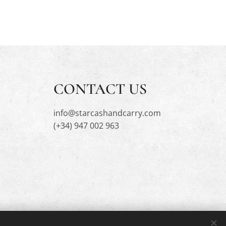
CONTACT US
info@starcashandcarry.com
(+34) 947 002 963