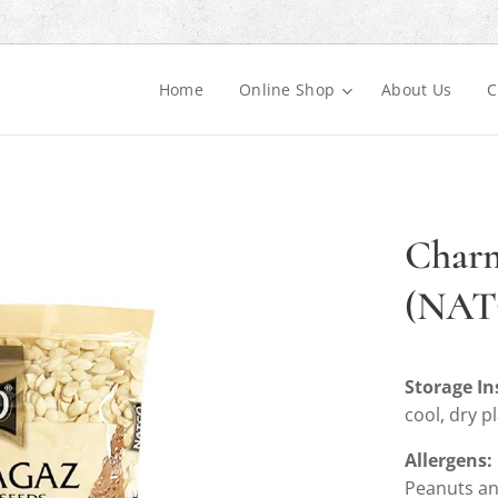
Home
Online Shop
About Us
C
Charm
(NAT
Storage In
cool, dry p
Allergens:
Peanuts an