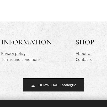
INFORMATION
SHOP
Privacy polic
y
About Us
Terms and conditions
Contacts
DOWNLOAD Catalogue