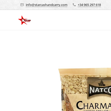
info@starcashandcarry.com
+34 965 297 618