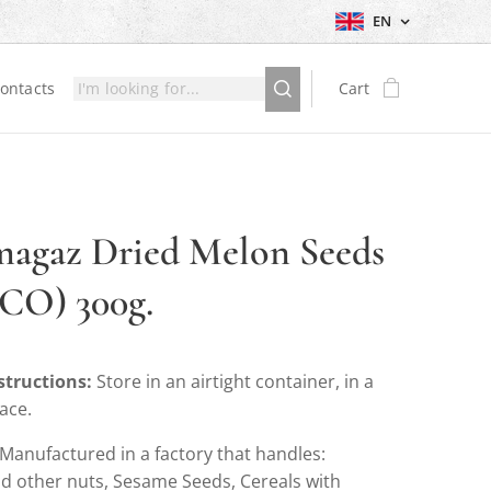
EN
ontacts
Cart
agaz Dried Melon Seeds
CO) 300g.
structions:
Store in an airtight container, in a
lace.
Manufactured in a factory that handles:
d other nuts, Sesame Seeds, Cereals with