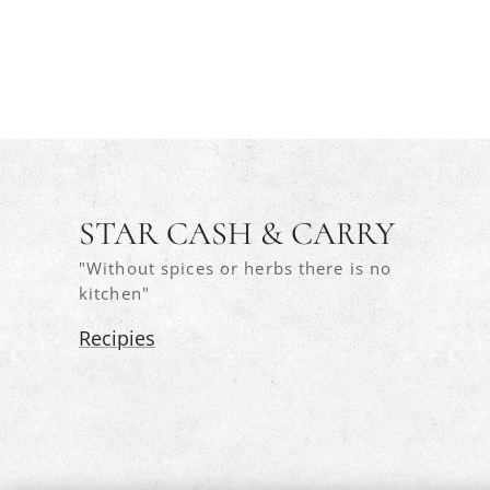
STAR CASH & CARRY
"Without spices or herbs there is no
kitchen"
Recipies