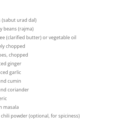
s (sabut urad dal)
ey beans (rajma)
e (clarified butter) or vegetable oil
nely chopped
oes, chopped
ted ginger
ced garlic
und cumin
und coriander
ric
m masala
chili powder (optional, for spiciness)