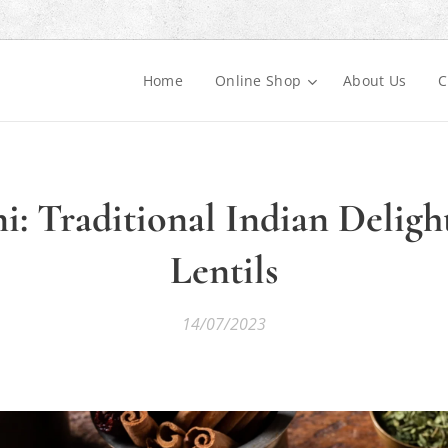
Home
Online Shop
About Us
C
: Traditional Indian Deligh
Lentils
14/07/2023