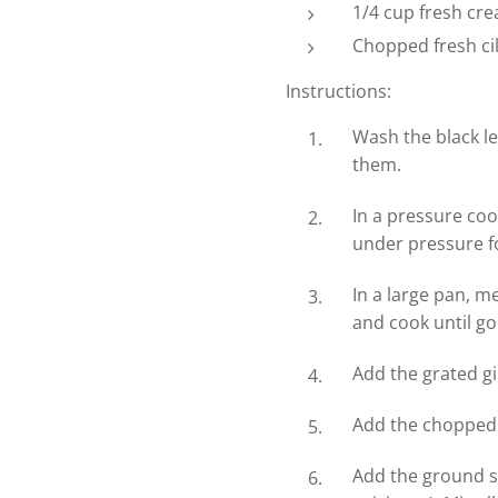
1/4 cup fresh cr
Chopped fresh cil
Instructions:
Wash the black le
them.
In a pressure coo
under pressure fo
In a large pan, m
and cook until g
Add the grated gi
Add the chopped 
Add the ground sp