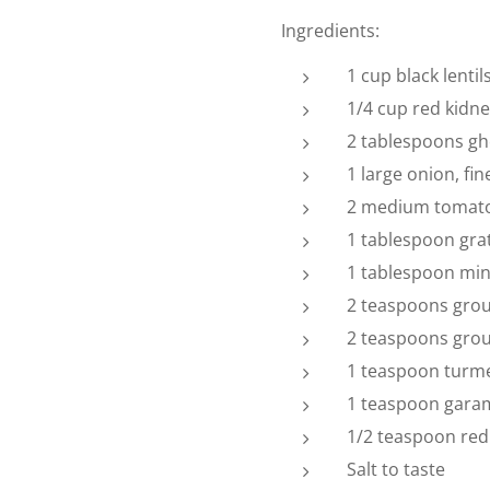
Ingredients:
1 cup black lentil
1/4 cup red kidn
2 tablespoons ghe
1 large onion, fi
2 medium tomat
1 tablespoon gra
1 tablespoon min
2 teaspoons gro
2 teaspoons gro
1 teaspoon turme
1 teaspoon gara
1/2 teaspoon red 
Salt to taste