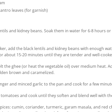
eam
antro leaves (for garnish)
ntils and kidney beans. Soak them in water for 6-8 hours or
ker, add the black lentils and kidney beans with enough wa
r about 15-20 minutes until they are tender and well-cooke
elt the ghee (or heat the vegetable oil) over medium heat.
olden brown and caramelized.
nger and minced garlic to the pan and cook for a few minute
tomatoes and cook until they soften and blend well with the
ices: cumin, coriander, turmeric, garam masala, and red chi