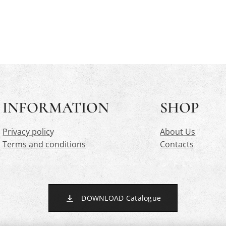
INFORMATION
SHOP
Privacy polic
y
About Us
Terms and conditions
Contacts
DOWNLOAD Catalogue