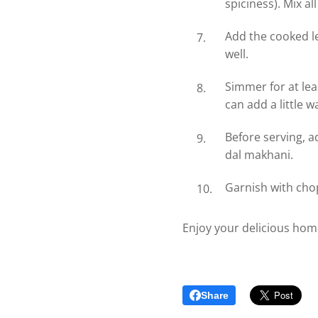
spiciness). Mix al
Add the cooked le
well.
Simmer for at lea
can add a little w
Before serving, a
dal makhani.
Garnish with chop
Enjoy your delicious ho
Share