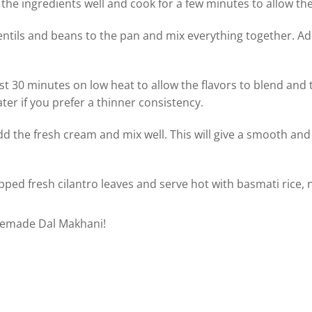
l the ingredients well and cook for a few minutes to allow the
ntils and beans to the pan and mix everything together. Add 
st 30 minutes on low heat to allow the flavors to blend and 
ater if you prefer a thinner consistency.
dd the fresh cream and mix well. This will give a smooth an
ped fresh cilantro leaves and serve hot with basmati rice, n
memade Dal Makhani!