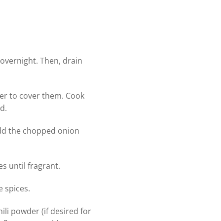
 overnight. Then, drain
ter to cover them. Cook
d.
 Add the chopped onion
s until fragrant.
 spices.
li powder (if desired for