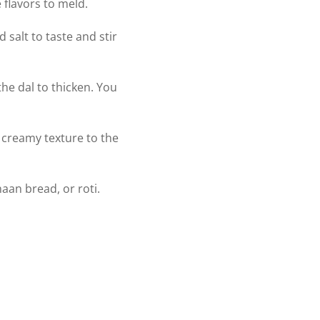
 flavors to meld.
salt to taste and stir
the dal to thicken. You
d creamy texture to the
aan bread, or roti.