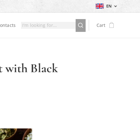
EN
ontacts
Cart
t with Black