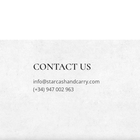
CONTACT US
info@starcashandcarry.com
(+34) 947 002 963