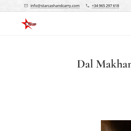
info@starcashandcarry.com
+34 965 297 618
Dal Makhani